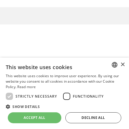
×
This website uses cookies
This website uses cookies to improve user experience. By using our
ENGLISH
website you consent to all cookies in accordance with our Cookie
Policy.
Read more
ITALIAN
STRICTLY NECESSARY
FUNCTIONALITY
POLISH
SHOW DETAILS
ACCEPT ALL
DECLINE ALL