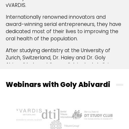
vVARDIS.
Internationally renowned innovators and
award-winning serial entrepreneurs, they have
dedicated most of their lives to improving the
oral health of the population.
After studying dentistry at the University of
Zurich, Switzerland, Dr. Haley and Dr. Goly
Abivardi led a public paediatric dental clinic
linked to primary schools to promote
prevention in oral health, treating thousands of
Webinars with Goly Abivardi
children, many coming from low-income
backgrounds. As dentists and mothers, it was
painful for them to see children and adults
suffering from general health issues due to
poor oral health and infrequent dental check-
ups. Mostly, this resulted from fear and anxiety