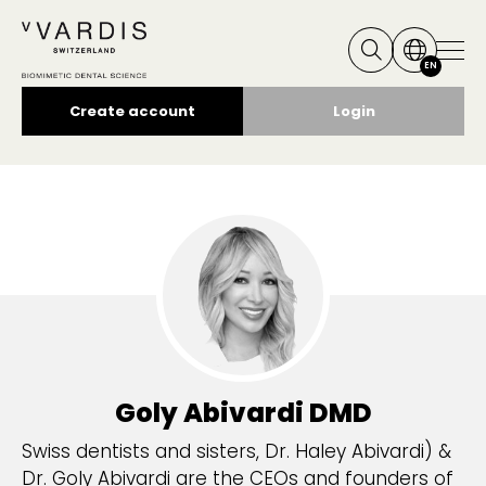
EN
Create account
Login
Goly Abivardi
DMD
Swiss dentists and sisters, Dr. Haley Abivardi) &
Dr. Goly Abivardi are the CEOs and founders of