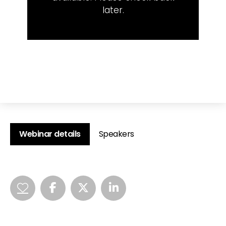
later.
Webinar details
Speakers