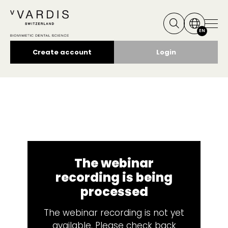
EN
Create account
Login
The webinar
recording is being
processed
The webinar recording is not yet
available. Please check back