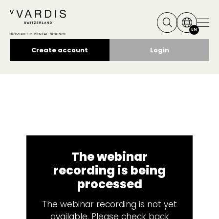
EN
Create account
Login
The webinar
recording is being
processed
The webinar recording is not yet
available. Please check back