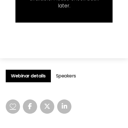
later.
Webinar details
Speakers